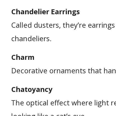
Chandelier Earrings
Called dusters, they’re earrings
chandeliers.
Charm
Decorative ornaments that han
Chatoyancy
The optical effect where light r