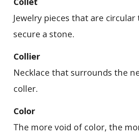
Collet
Jewelry pieces that are circular
secure a stone.
Collier
Necklace that surrounds the nec
coller.
Color
The more void of color, the mo