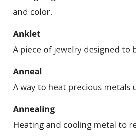
and color.
Anklet
A piece of jewelry designed to 
Anneal
A way to heat precious metals 
Annealing
Heating and cooling metal to rest