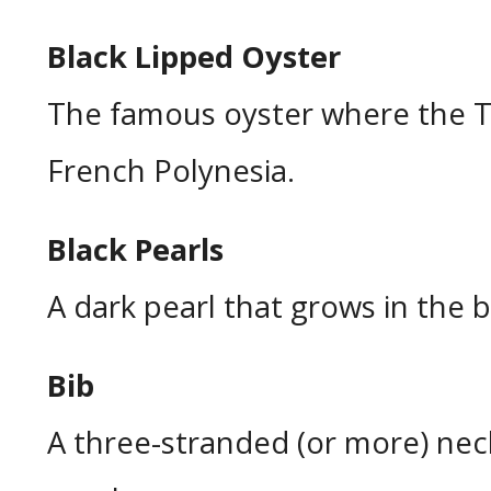
Black Lipped Oyster
The famous oyster where the T
French Polynesia.
Black Pearls
A dark pearl that grows in the b
Bib
A three-stranded (or more) ne