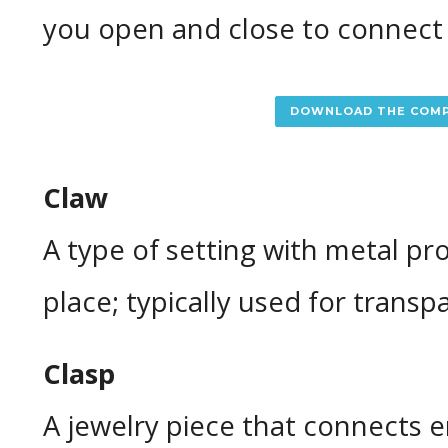
you open and close to connect
DOWNLOAD THE COMP
Claw
A type of setting with metal pr
place; typically used for transp
Clasp
A jewelry piece that connects e