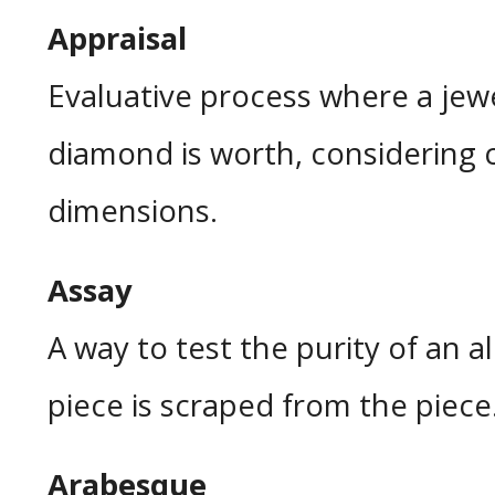
Appraisal
Evaluative process where a je
diamond is worth, considering c
dimensions.
Assay
A way to test the purity of an a
piece is scraped from the piece
Arabesque