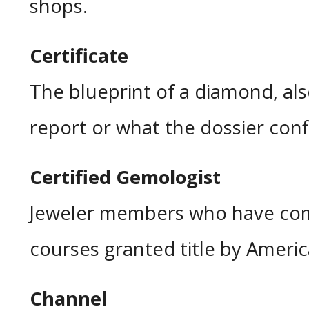
shops.
Certificate
The blueprint of a diamond, als
report or what the dossier conf
Certified Gemologist
Jeweler members who have com
courses granted title by Ameri
Channel