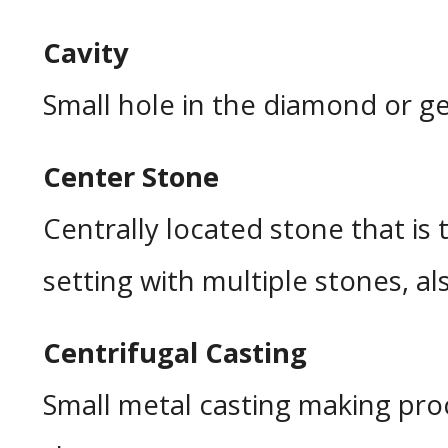
Cavity
Small hole in the diamond or ge
Center Stone
Centrally located stone that is t
setting with multiple stones, als
Centrifugal Casting
Small metal casting making proc