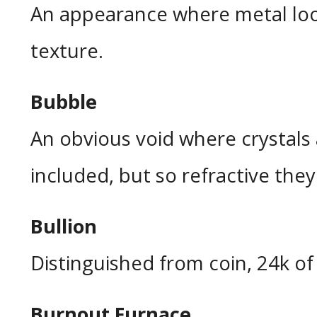
An appearance where metal look
texture.
Bubble
An obvious void where crystals
included, but so refractive they 
Bullion
Distinguished from coin, 24k of f
Burnout Furnace