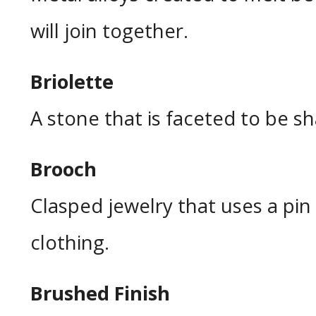
will join together.
Briolette
A stone that is faceted to be sh
Brooch
Clasped jewelry that uses a pi
clothing.
Brushed Finish