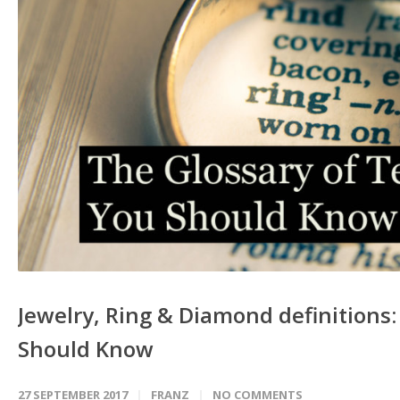
Jewelry, Ring & Diamond definitions
Should Know
27 SEPTEMBER 2017
FRANZ
NO COMMENTS