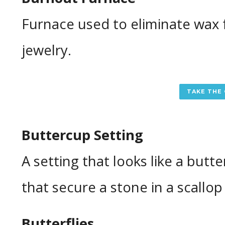
Furnace used to eliminate wax 
jewelry.
TAKE THE
Buttercup Setting
A setting that looks like a butt
that secure a stone in a scallop
Butterflies