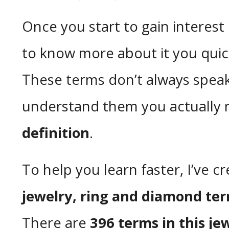
Once you start to gain interest
to know more about it you quic
These terms don’t always speak
understand them you actually n
definition
.
To help you learn faster, I’ve c
jewelry, ring and diamond te
There are
396 terms in this je