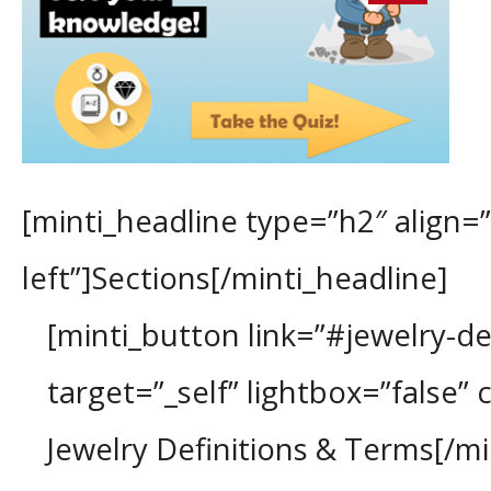
[minti_headline type=”h2″ align=”
left”]Sections[/minti_headline]
[minti_button link=”#jewelry-def
target=”_self” lightbox=”false” 
Jewelry Definitions & Terms[/m