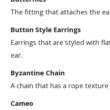
The fitting that attaches the ea
Button Style Earrings
Earrings that are styled with fla
ear.
Byzantine Chain
A chain that has a rope texture 
Cameo