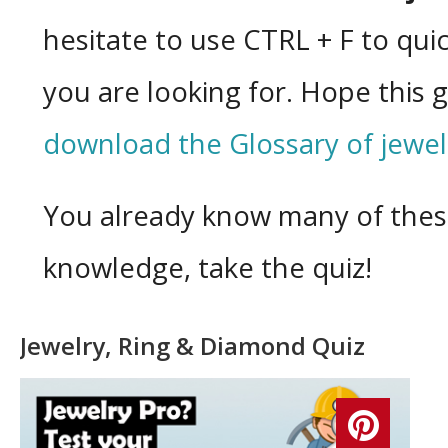
hesitate to use CTRL + F to quic
you are looking for. Hope this 
download the Glossary of jewel
You already know many of thes
knowledge, take the quiz!
Jewelry, Ring & Diamond Quiz