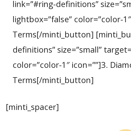
link=”#ring-definitions” size=”sm
lightbox=”false” color=”color-1″
Terms[/minti_button] [minti_b
definitions” size=”small” target=
color=”color-1″ icon=””]3. Diam
Terms[/minti_button]
[minti_spacer]