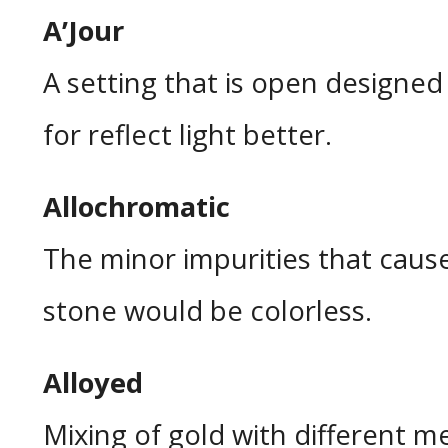
A’Jour
A setting that is open designed 
for reflect light better.
Allochromatic
The minor impurities that cause
stone would be colorless.
Alloyed
Mixing of gold with different m