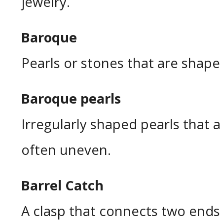
jewelry.
Baroque
Pearls or stones that are shape
Baroque pearls
Irregularly shaped pearls that 
often uneven.
Barrel Catch
A clasp that connects two ends 