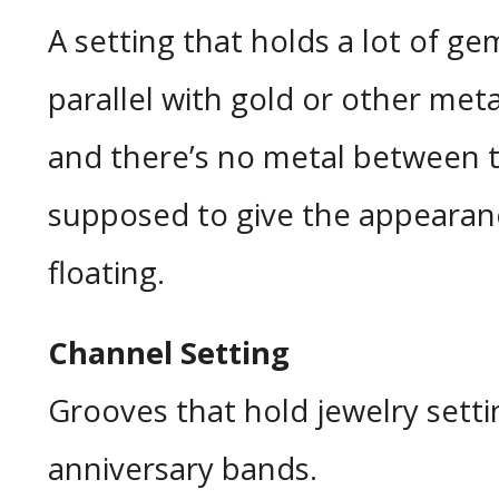
A setting that holds a lot of ge
parallel with gold or other me
and there’s no metal between th
supposed to give the appearan
floating.
Channel Setting
Grooves that hold jewelry setti
anniversary bands.