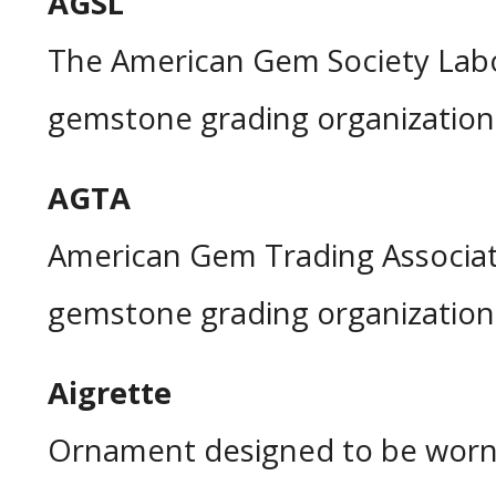
AGSL
The American Gem Society Labo
gemstone grading organization
AGTA
American Gem Trading Associat
gemstone grading organization
Aigrette
Ornament designed to be worn 