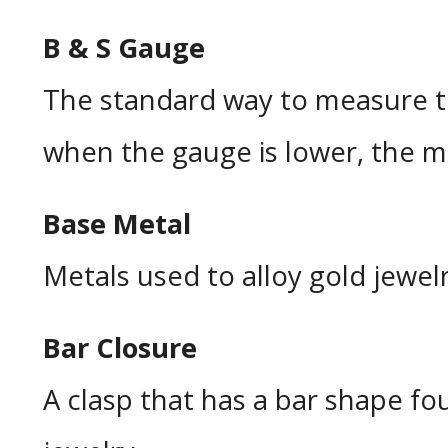
B & S Gauge
The standard way to measure th
when the gauge is lower, the mat
Base Metal
Metals used to alloy gold jewelr
Bar Closure
A clasp that has a bar shape fo