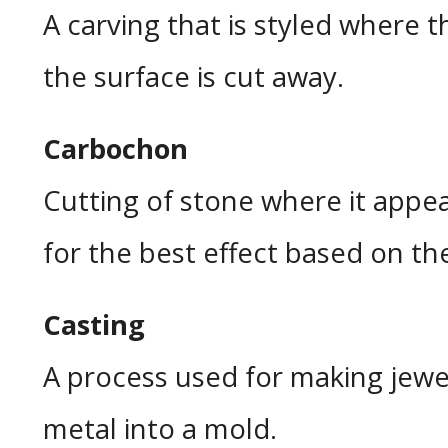
A carving that is styled where 
the surface is cut away.
Carbochon
Cutting of stone where it appe
for the best effect based on th
Casting
A process used for making jew
metal into a mold.