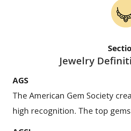
Secti
Jewelry Defini
AGS
The American Gem Society crea
high recognition. The top gems