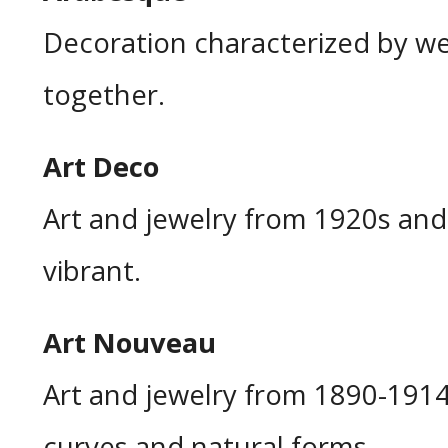
Decoration characterized by w
together.
Art Deco
Art and jewelry from 1920s and
vibrant.
Art Nouveau
Art and jewelry from 1890-1914
curves and natural forms.