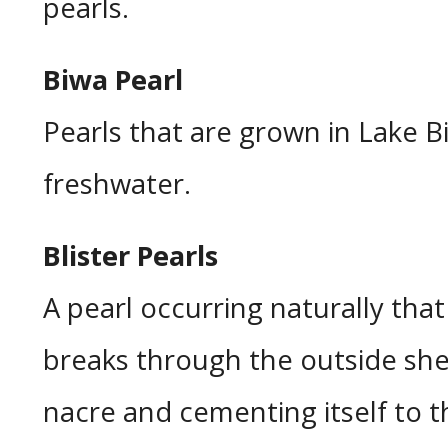
pearls.
Biwa Pearl
Pearls that are grown in Lake B
freshwater.
Blister Pearls
A pearl occurring naturally tha
breaks through the outside shel
nacre and cementing itself to th