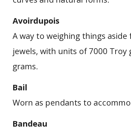
Avoirdupois
A way to weighing things aside
jewels, with units of 7000 Troy 
grams.
Bail
Worn as pendants to accommoda
Bandeau