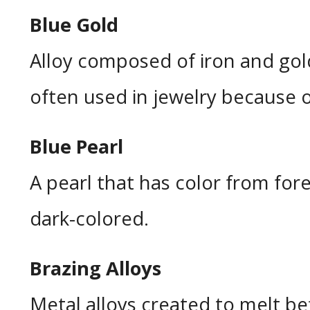
Blue Gold
Alloy composed of iron and gold
often used in jewelry because of
Blue Pearl
A pearl that has color from for
dark-colored.
Brazing Alloys
Metal alloys created to melt bef