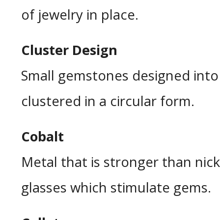
of jewelry in place.
Cluster Design
Small gemstones designed into 
clustered in a circular form.
Cobalt
Metal that is stronger than nick
glasses which stimulate gems.