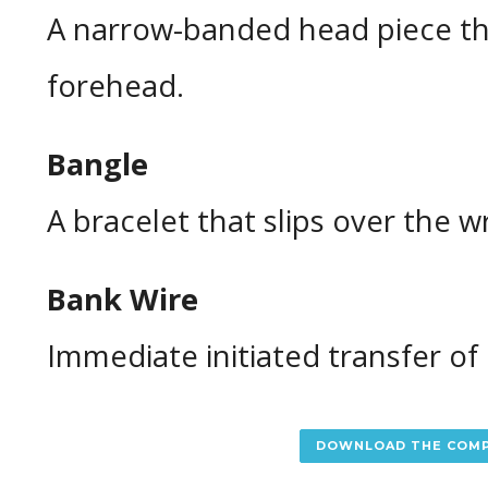
A narrow-banded head piece th
forehead.
Bangle
A bracelet that slips over the wr
Bank Wire
Immediate initiated transfer o
DOWNLOAD THE COMP