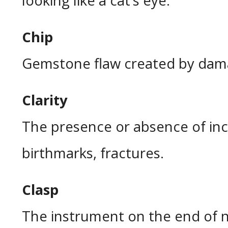
looking like a cat’s eye.
Chip
Gemstone flaw created by dam
Clarity
The presence or absence of inc
birthmarks, fractures.
Clasp
The instrument on the end of n