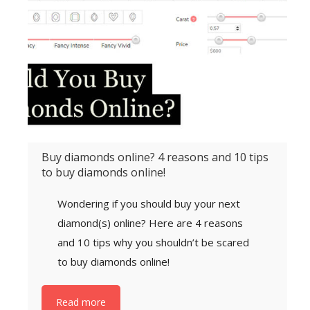
Buy diamonds online? 4 reasons and 10 tips
to buy diamonds online!
Wondering if you should buy your next
diamond(s) online? Here are 4 reasons
and 10 tips why you shouldn’t be scared
to buy diamonds online!
Read more