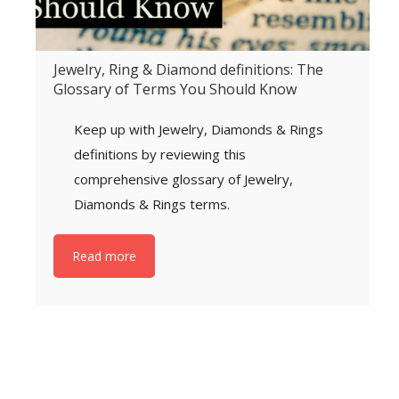
Jewelry, Ring & Diamond definitions: The
Glossary of Terms You Should Know
Keep up with Jewelry, Diamonds & Rings
definitions by reviewing this
comprehensive glossary of Jewelry,
Diamonds & Rings terms.
Read more